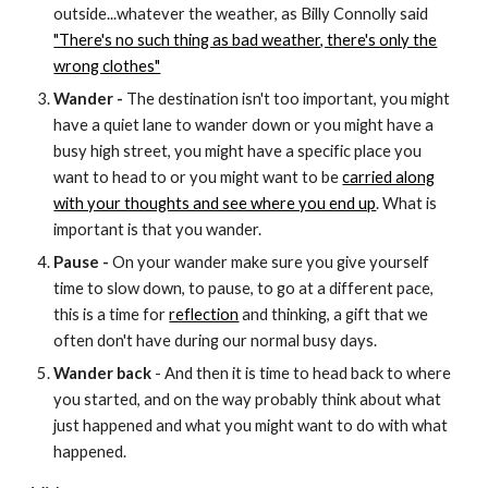
outside...whatever the weather, as Billy Connolly said
"There's no such thing as bad weather, there's only the
wrong clothes"
Wander -
The destination isn't too important, you might
have a quiet lane to wander down or you might have a
busy high street, you might have a specific place you
want to head to or you might want to be
carried along
with your thoughts and see where you end up
. What is
important is that you wander.
Pause -
On your wander make sure you give yourself
time to slow down, to pause, to go at a different pace,
this is a time for
reflection
and thinking, a gift that we
often don't have during our normal busy days.
Wander back
- And then it is time to head back to where
you started, and on the way probably think about what
just happened and what you might want to do with what
happened.