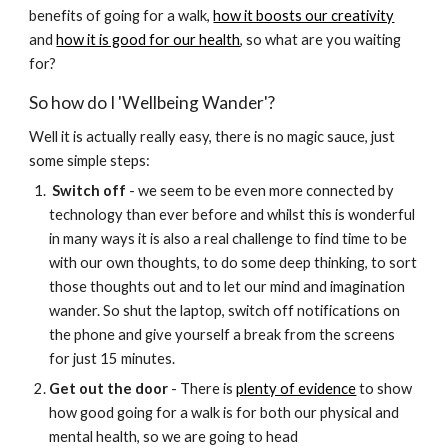
benefits of going for a walk,
how it boosts our creativity
and
how it is good for our health
, so what are you waiting
for?
So how do I 'Wellbeing Wander'?
Well it is actually really easy, there is no magic sauce, just
some simple steps:
Switch off
- we seem to be even more connected by
technology than ever before and whilst this is wonderful
in many ways it is also a real challenge to find time to be
with our own thoughts, to do some deep thinking, to sort
those thoughts out and to let our mind and imagination
wander. So shut the laptop, switch off notifications on
the phone and give yourself a break from the screens
for just 15 minutes.
Get out the door
- There is
plenty of evidence
to show
how good going for a walk is for both our physical and
mental health, so we are going to head