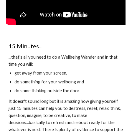
15 Minutes...
...that's all you need to do a Wellbeing Wander and in that
time you will:
get away from your screen,
do something for your wellbeing and
do some thinking outside the door.
It doesn't sound long but it is amazing how giving yourself
just 15 minutes can help you to destress, reset, relax, think,
question, imagine, to be creative, to make
decisions...basically to refresh and reboot ready for the
whatever is next. There is plenty of evidence to support the