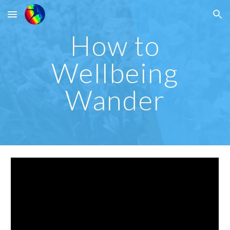
Skip to main content
Skip to navigation
How to
Wellbeing
Wander