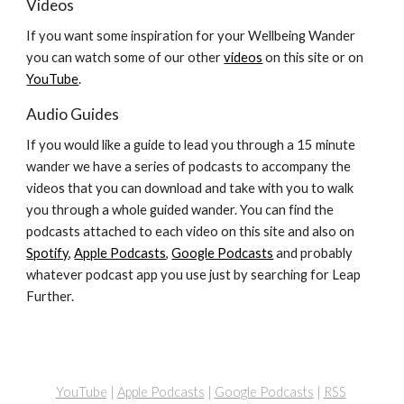
Videos
If you want some inspiration for your Wellbeing Wander
you can watch some of our other
videos
on this site or on
YouTube
.
Audio Guides
If you would like a guide to lead you through a 15 minute
wander we have a series of podcasts to accompany the
videos that you can download and take with you to walk
you through a whole guided wander. You can find the
podcasts attached to each video on this site and also on
Spotify
,
Apple Podcasts
,
Google Podcasts
and probably
whatever podcast app you use just by searching for Leap
Further.
YouTube
|
Apple Podcasts
|
Google Podcasts
|
RSS