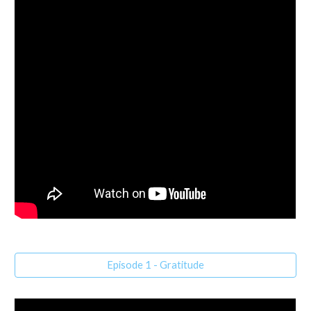
Episode 1 - Gratitude