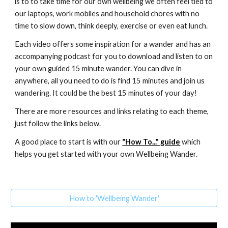
is to to take time for our own wellbeing we often feel tied to
our laptops, work mobiles and household chores with no
time to slow down, think deeply, exercise or even eat lunch.
Each video offers some inspiration for a wander and has an
accompanying podcast for you to download and listen to on
your own guided 15 minute wander. You can dive in
anywhere, all you need to do is find 15 minutes and join us
wandering. It could be the best 15 minutes of your day!
There are more resources and links relating to each theme,
just follow the links below.
A good place to start is with our
"How To..." guide
which
helps you get started with your own Wellbeing Wander.
How to 'Wellbeing Wander'