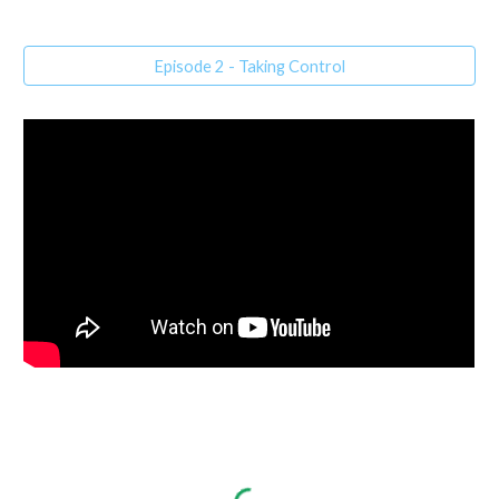
Episode 2 - Taking Control