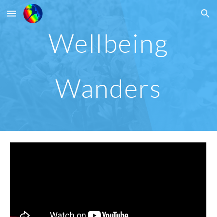
Skip to main content
Skip to navigation
Wellbeing
Wanders