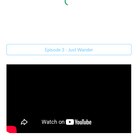
Episode 3 - Just Wander