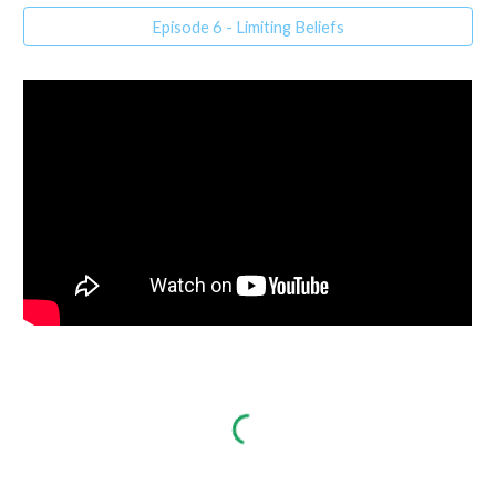
Episode 6 - Limiting Beliefs