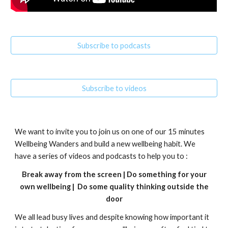
Subscribe to podcasts
Subscribe to videos
We want to invite you to join us on one of our 15 minutes
Wellbeing Wanders and build a new wellbeing habit. We
have a series of videos and podcasts to help you to :
Break away from the screen | Do something for your
own wellbeing | Do some quality thinking outside the
door
We all lead busy lives and despite knowing how important it