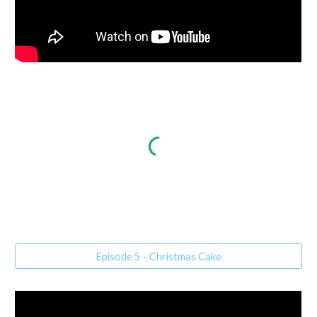
Episode 5 - Christmas Cake