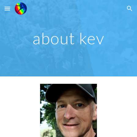
Skip to main content
Skip to navigation
about kev