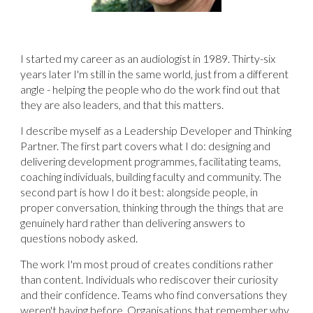
I started my career as an audiologist in 1989. Thirty-six
years later I'm still in the same world, just from a different
angle - helping the people who do the work find out that
they are also leaders, and that this matters.
I describe myself as a Leadership Developer and Thinking
Partner. The first part covers what I do: designing and
delivering development programmes, facilitating teams,
coaching individuals, building faculty and community. The
second part is how I do it best: alongside people, in
proper conversation, thinking through the things that are
genuinely hard rather than delivering answers to
questions nobody asked.
The work I'm most proud of creates conditions rather
than content. Individuals who rediscover their curiosity
and their confidence. Teams who find conversations they
weren't having before. Organisations that remember why