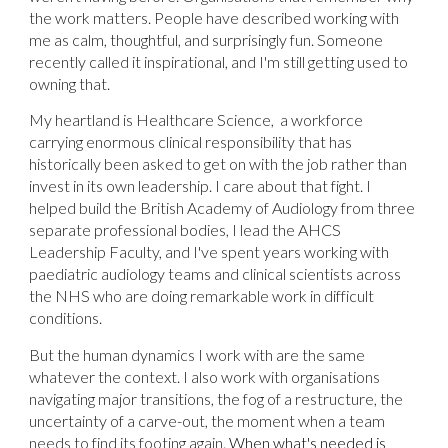
the work matters. People have described working with
me as calm, thoughtful, and surprisingly fun. Someone
recently called it inspirational, and I'm still getting used to
owning that.
My heartland is Healthcare Science, a workforce
carrying enormous clinical responsibility that has
historically been asked to get on with the job rather than
invest in its own leadership. I care about that fight. I
helped build the British Academy of Audiology from three
separate professional bodies, I lead the AHCS
Leadership Faculty, and I've spent years working with
paediatric audiology teams and clinical scientists across
the NHS who are doing remarkable work in difficult
conditions.
But the human dynamics I work with are the same
whatever the context. I also work with organisations
navigating major transitions, the fog of a restructure, the
uncertainty of a carve-out, the moment when a team
needs to find its footing again.
When what's needed is